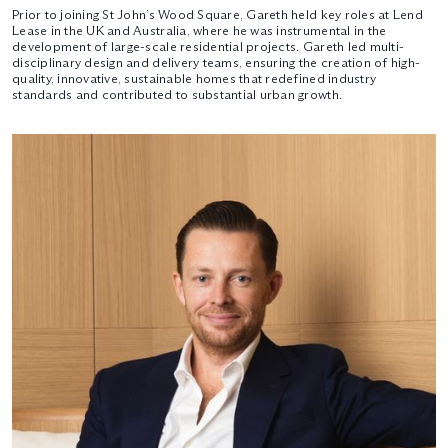
Prior to joining St John’s Wood Square, Gareth held key roles at Lend
Lease in the UK and Australia, where he was instrumental in the
development of large-scale residential projects. Gareth led multi-
disciplinary design and delivery teams, ensuring the creation of high-
quality, innovative, sustainable homes that redefined industry
standards and contributed to substantial urban growth.