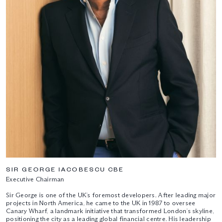
SIR GEORGE IACOBESCU CBE
Executive Chairman
Sir George is one of the UK’s foremost developers. After leading major
projects in North America, he came to the UK in 1987 to oversee
Canary Wharf, a landmark initiative that transformed London’s skyline,
positioning the city as a leading global financial centre. His leadership