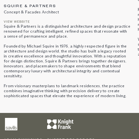
SQUIRE & PARTNERS
Concept & Facades Architect
VIEW WEBSITE
Squire & Partners is a distinguished architecture and design practice
renowned for crafting intelligent, refined spaces that resonate with
a sense of permanence and place.
Founded by Michael Squire in 1976, a highly respected figure in the
architecture and design world, the studio has built a legacy rooted
in creative excellence and thoughtful innovation. With a reputation
for design distinction, Squire & Partners brings together designers,
innovators, and placemakers to shape environments that blend
contemporary luxury with architectural integrity and contextual
sensitivity.
From visionary masterplans to landmark residences, the practice
combines imaginative thinking with precision delivery to create
sophisticated spaces that elevate the experience of modern living.