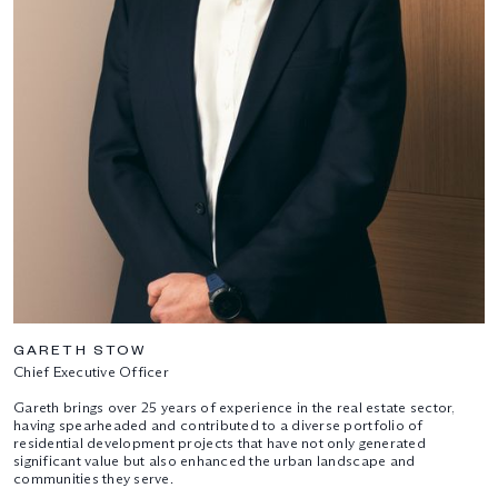
GARETH STOW
Chief Executive Officer
Gareth brings over 25 years of experience in the real estate sector,
having spearheaded and contributed to a diverse portfolio of
residential development projects that have not only generated
significant value but also enhanced the urban landscape and
communities they serve.