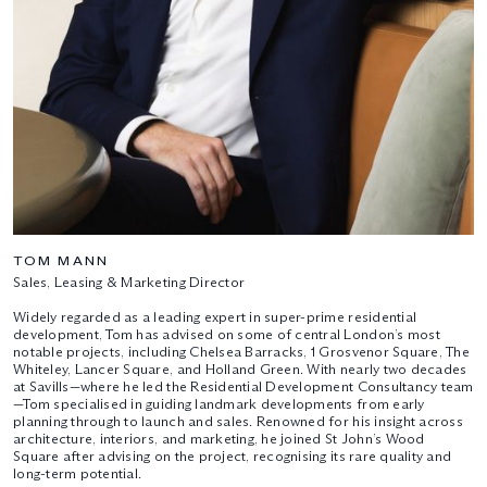
TOM MANN
Sales, Leasing & Marketing Director
Widely regarded as a leading expert in super-prime residential
development, Tom has advised on some of central London’s most
notable projects, including Chelsea Barracks, 1 Grosvenor Square, The
Whiteley, Lancer Square, and Holland Green. With nearly two decades
at Savills—where he led the Residential Development Consultancy team
—Tom specialised in guiding landmark developments from early
planning through to launch and sales. Renowned for his insight across
architecture, interiors, and marketing, he joined St John’s Wood
Square after advising on the project, recognising its rare quality and
long-term potential.