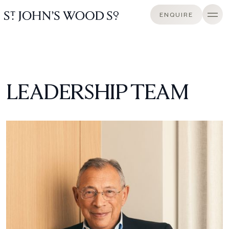
ENQUIRE
LEADERSHIP TEAM