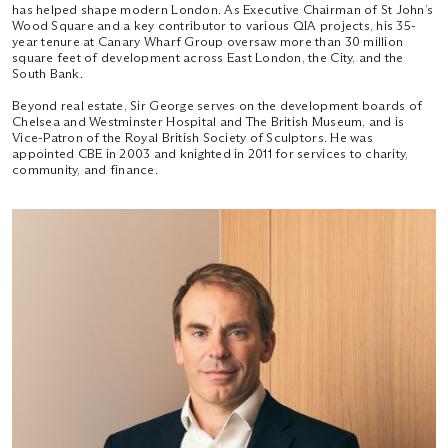
has helped shape modern London. As Executive Chairman of St John’s
Wood Square and a key contributor to various QIA projects, his 35-
year tenure at Canary Wharf Group oversaw more than 30 million
square feet of development across East London, the City, and the
South Bank.
Beyond real estate, Sir George serves on the development boards of
Chelsea and Westminster Hospital and The British Museum, and is
Vice-Patron of the Royal British Society of Sculptors. He was
appointed CBE in 2003 and knighted in 2011 for services to charity,
community, and finance.