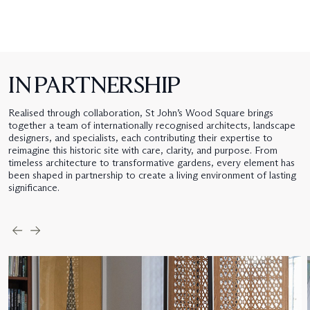
IN PARTNERSHIP
Realised through collaboration, St John’s Wood Square brings
together a team of internationally recognised architects, landscape
designers, and specialists, each contributing their expertise to
reimagine this historic site with care, clarity, and purpose. From
timeless architecture to transformative gardens, every element has
been shaped in partnership to create a living environment of lasting
significance.