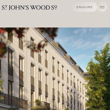
ENQUIRE