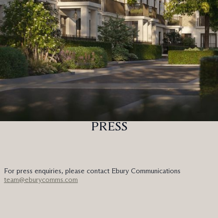
PRESS
For press enquiries, please contact Ebury Communications
team@eburycomms.com